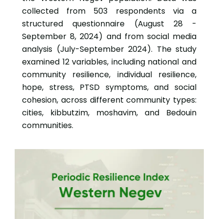
collected from 503 respondents via a
structured questionnaire (August 28 -
September 8, 2024) and from social media
analysis (July-September 2024). The study
examined 12 variables, including national and
community resilience, individual resilience,
hope, stress, PTSD symptoms, and social
cohesion, across different community types:
cities, kibbutzim, moshavim, and Bedouin
communities.