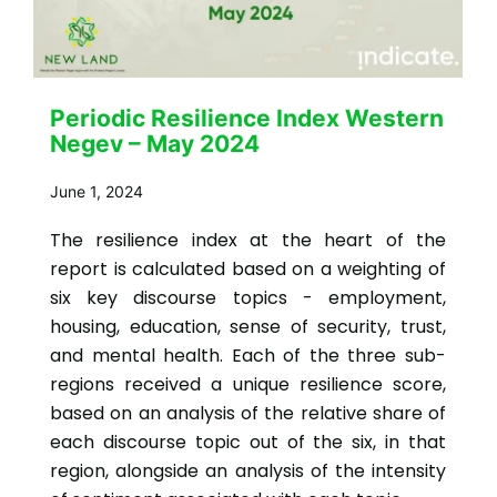
Periodic Resilience Index Western
Negev – May 2024
June 1, 2024
The resilience index at the heart of the
report is calculated based on a weighting of
six key discourse topics - employment,
housing, education, sense of security, trust,
and mental health. Each of the three sub-
regions received a unique resilience score,
based on an analysis of the relative share of
each discourse topic out of the six, in that
region, alongside an analysis of the intensity