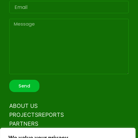
Email
Message
Send
ABOUT US
PROJECTS
REPORTS
PARTNERS
CONTACT US
We value your privacy