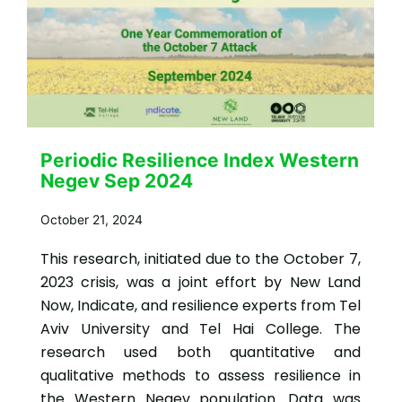
Periodic Resilience Index Western
Negev Sep 2024
October 21, 2024
This research, initiated due to the October 7,
2023 crisis, was a joint effort by New Land
Now, Indicate, and resilience experts from Tel
Aviv University and Tel Hai College. The
research used both quantitative and
qualitative methods to assess resilience in
the Western Negev population. Data was