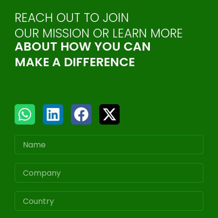
REACH OUT TO JOIN
OUR MISSION OR LEARN MORE
ABOUT HOW YOU CAN
MAKE A DIFFERENCE
W
L
F
X
h
i
a
-
a
n
c
t
t
k
e
w
Name
s
e
b
i
a
d
o
t
COMPANY
p
i
o
t
p
n
k
e
Country
r