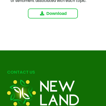
of sentiment associated with each topic.
Download
CONTACT US