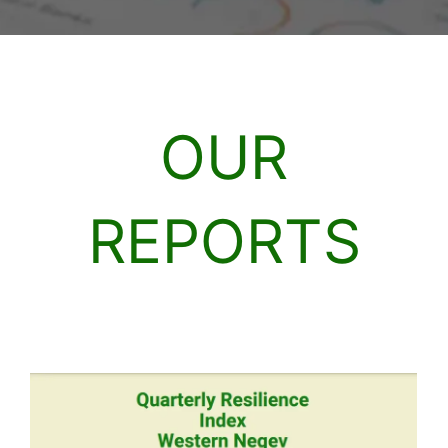
OUR
REPORTS